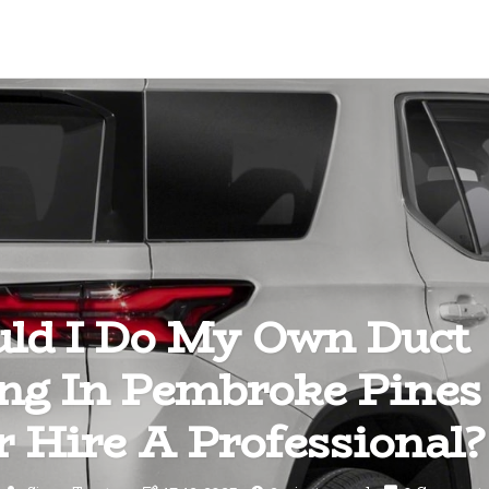
ld I Do My Own Duct
ing In Pembroke Pines
 Hire A Professional?