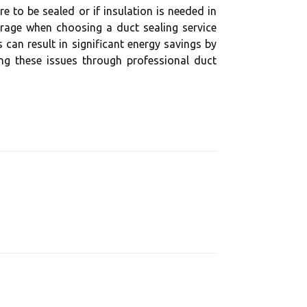
 to be sealed or if insulation is needed in
erage when choosing a duct sealing service
can result in significant energy savings by
ing these issues through professional duct