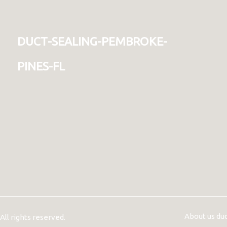
duct-sealing-pembroke-
pines-fl
About us du
ll rights reserved.