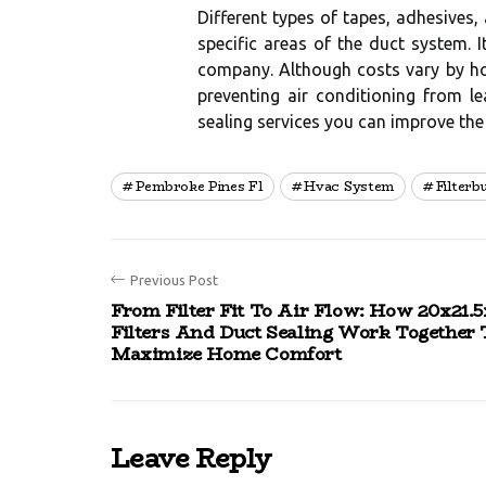
Different types of tapes, adhesives
specific areas of the duct system. 
company. Although costs vary by hou
preventing air conditioning from l
sealing services you can improve the
Pembroke Pines Fl
Hvac System
Filterb
Previous Post
From Filter Fit To Air Flow: How 20x21.5
Filters And Duct Sealing Work Together 
Maximize Home Comfort
Leave Reply