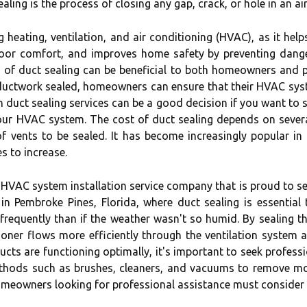
aling is the process of closing any gap, crack, or hole in an ai
g heating, ventilation, and air conditioning (HVAC), as it he
door comfort, and improves home safety by preventing dange
 of duct sealing can be beneficial to both homeowners and p
p ductwork sealed, homeowners can ensure that their HVAC sy
g in duct sealing services can be a good decision if you want t
ur HVAC system. The cost of duct sealing depends on several
f vents to be sealed. It has become increasingly popular in
 to increase.
 HVAC system installation service company that is proud to se
in Pembroke Pines, Florida, where duct sealing is essential 
requently than if the weather wasn't so humid. By sealing th
ioner flows more efficiently through the ventilation system
cts are functioning optimally, it's important to seek professi
ethods such as brushes, cleaners, and vacuums to remove m
homeowners looking for professional assistance must consider 