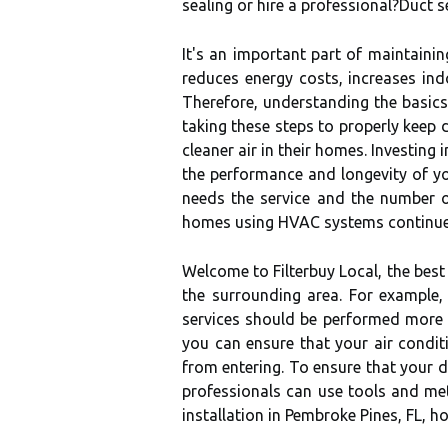
sealing or hire a professional?Duct se
It's an important part of maintainin
reduces energy costs, increases in
Therefore, understanding the basics
taking these steps to properly kee
cleaner air in their homes. Investin
the performance and longevity of yo
needs the service and the number o
homes using HVAC systems continues
Welcome to Filterbuy Local, the best
the surrounding area. For example, 
services should be performed more f
you can ensure that your air condit
from entering. To ensure that your du
professionals can use tools and m
installation in Pembroke Pines, FL, 