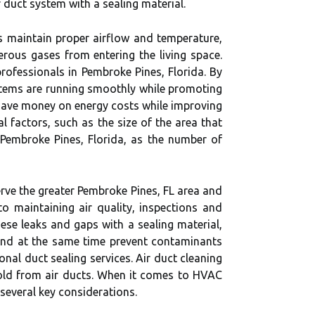
r duct system with a sealing material.
lps maintain proper airflow and temperature,
rous gases from entering the living space.
rofessionals in Pembroke Pines, Florida. By
stems are running smoothly while promoting
o save money on energy costs while improving
 factors, such as the size of the area that
 Pembroke Pines, Florida, as the number of
rve the greater Pembroke Pines, FL area and
to maintaining air quality, inspections and
ese leaks and gaps with a sealing material,
 and at the same time prevent contaminants
onal duct sealing services. Air duct cleaning
old from air ducts. When it comes to HVAC
several key considerations.