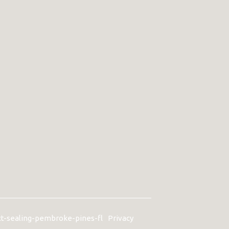
ct-sealing-pembroke-pines-fl
Privacy