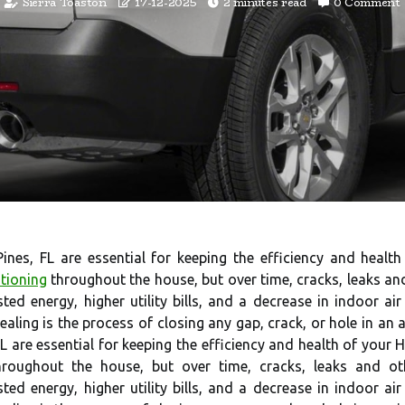
Sierra Toaston
17-12-2025
2 minutes read
0 Comment
Pines, FL are essential for keeping the efficiency and heal
itioning
throughout the house, but over time, cracks, leaks an
sted energy, higher utility bills, and a decrease in indoor a
ealing is the process of closing any gap, crack, or hole in an 
FL are essential for keeping the efficiency and health of your
 throughout the house, but over time, cracks, leaks and o
sted energy, higher utility bills, and a decrease in indoor a