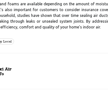
, and foams are available depending on the amount of moisture
It's also important for customers to consider insurance cov
sehold, studies have shown that over time sealing air ducts 
eaking through leaks or unsealed system joints. By address
 efficiency, comfort and quality of your home's indoor air.
uy Local
x1 Air
To