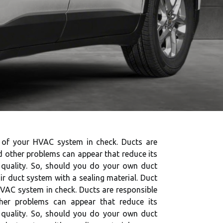
th of your HVAC system in check. Ducts are
d other problems can appear that reduce its
ir quality. So, should you do your own duct
air duct system with a sealing material. Duct
 HVAC system in check. Ducts are responsible
ther problems can appear that reduce its
ir quality. So, should you do your own duct