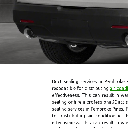
Duct sealing services in Pembroke 
responsible for distributing
air cond
effectiveness. This can result in wa
sealing or hire a professional?Duct s
sealing services in Pembroke Pines, 
for distributing air conditioning
effectiveness. This can result in wa