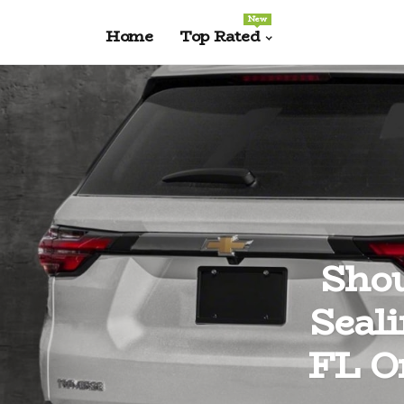
New
Home
Top Rated
Shou
Seal
FL Or