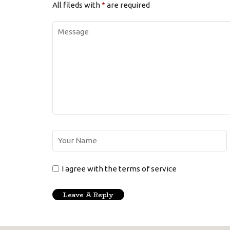
All fileds with
*
are required
I agree with the terms of service