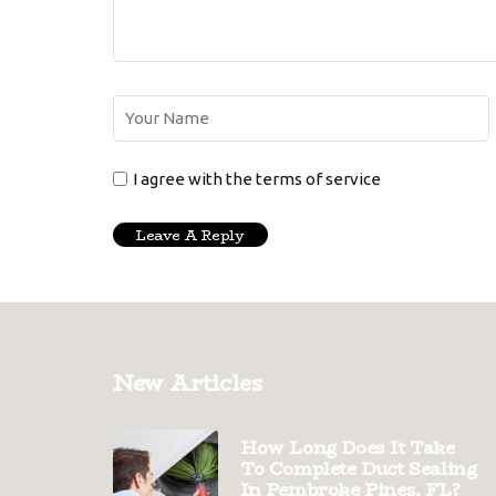
I agree with the terms of service
New Articles
How Long Does It Take
To Complete Duct Sealing
In Pembroke Pines, FL?