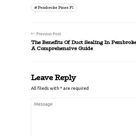
Pembroke Pines Fl
Previous Post
The Benefits Of Duct Sealing In Pembroke
A Comprehensive Guide
Leave Reply
All fileds with
*
are required