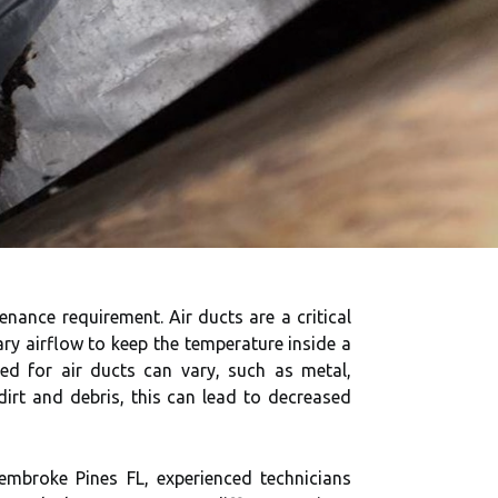
enance requirement. Air ducts are a critical
ry airflow to keep the temperature inside a
sed for air ducts can vary, such as metal,
dirt and debris, this can lead to decreased
embroke Pines FL, experienced technicians