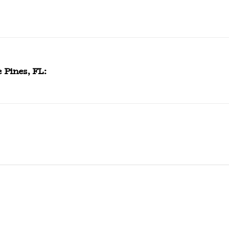
 Pines, FL: