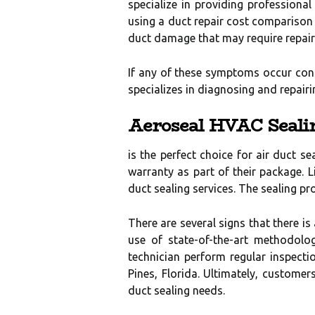
specialize in providing professiona
using a duct repair cost comparison 
duct damage that may require repair
If any of these symptoms occur cons
specializes in diagnosing and repai
Aeroseal HVAC Seali
is the perfect choice for air duct s
warranty as part of their package. L
duct sealing services. The sealing pr
There are several signs that there i
use of state-of-the-art methodolog
technician perform regular inspect
Pines, Florida. Ultimately, customer
duct sealing needs.