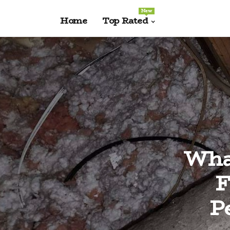
New
Home
Top Rated
What
F
P