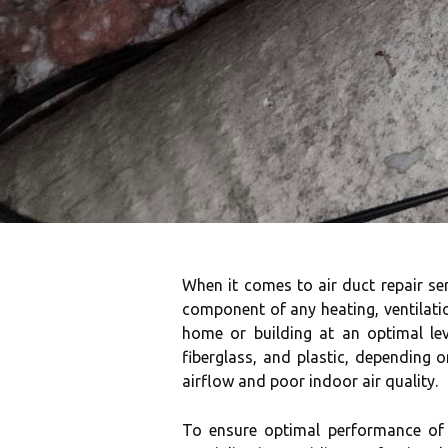
When it comes to air duct repair se
component of any heating, ventilati
home or building at an optimal lev
fiberglass, and plastic, depending 
airflow and poor indoor air quality.
To ensure optimal performance of t