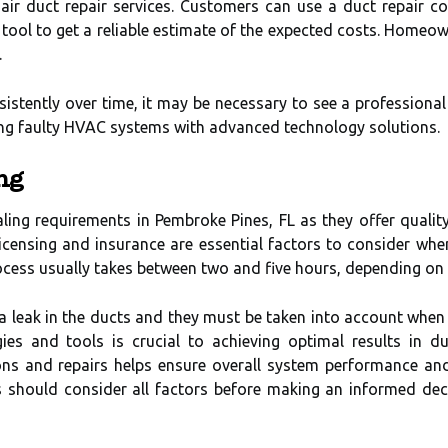
l air duct repair services. Customers can use a duct repair c
tool to get a reliable estimate of the expected costs. Homeow
.
istently over time, it may be necessary to see a professional
ring faulty HVAC systems with advanced technology solutions.
ng
ealing requirements in Pembroke Pines, FL as they offer qualit
icensing and insurance are essential factors to consider when e
ocess usually takes between two and five hours, depending on t
s a leak in the ducts and they must be taken into account whe
ies and tools is crucial to achieving optimal results in du
ions and repairs helps ensure overall system performance a
s should consider all factors before making an informed decis