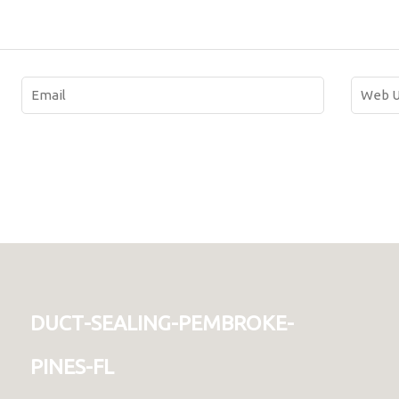
duct-sealing-pembroke-
pines-fl