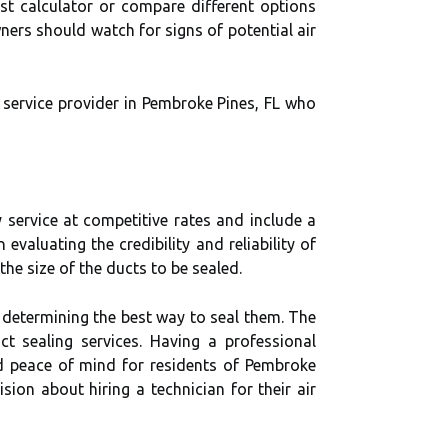
ost calculator or compare different options
ners should watch for signs of potential air
 service provider in Pembroke Pines, FL who
y service at competitive rates and include a
valuating the credibility and reliability of
he size of the ducts to be sealed.
n determining the best way to seal them. The
ct sealing services. Having a professional
nd peace of mind for residents of Pembroke
ion about hiring a technician for their air