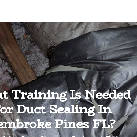
 Training Is Needed
or Duct Sealing In
embroke Pines FL?