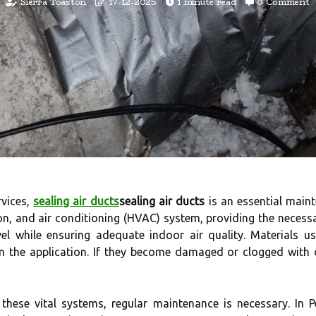
Sierra Toaston
17-12-2025
1 minute read
0 Comment
rvices,
sealing air ducts
sealing air ducts
is an essential maint
on, and air conditioning (HVAC) system, providing the necessa
el while ensuring adequate indoor air quality. Materials u
on the application. If they become damaged or clogged with 
hese vital systems, regular maintenance is necessary. In P