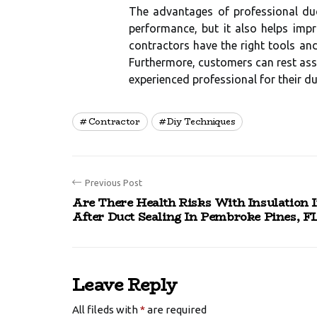
The advantages of professional du
performance, but it also helps imp
contractors have the right tools an
Furthermore, customers can rest assu
experienced professional for their du
Contractor
Diy Techniques
Previous Post
Are There Health Risks With Insulation I
After Duct Sealing In Pembroke Pines, F
Leave Reply
All fileds with
*
are required