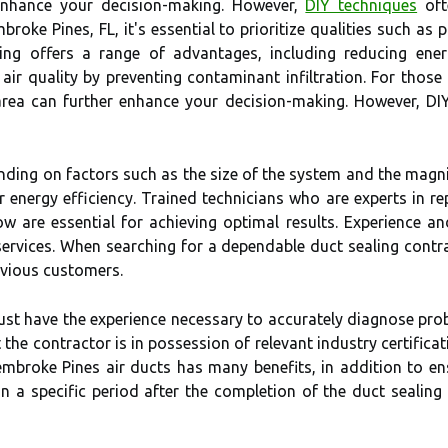
 enhance your decision-making. However,
DIY techniques
oft
embroke Pines, FL, it's essential to prioritize qualities such a
ling offers a range of advantages, including reducing e
ir quality by preventing contaminant infiltration. For those 
area can further enhance your decision-making. However, DIY
nding on factors such as the size of the system and the magnit
 energy efficiency. Trained technicians who are experts in re
low are essential for achieving optimal results. Experience 
 services. When searching for a dependable duct sealing contr
evious customers.
ust have the experience necessary to accurately diagnose pr
t the contractor is in possession of relevant industry certifi
Pembroke Pines air ducts has many benefits, in addition to en
hin a specific period after the completion of the duct sealing 