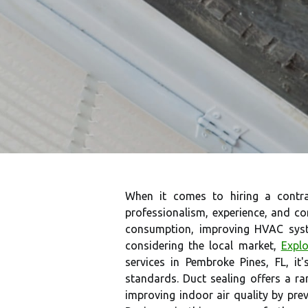
When it comes to hiring a contr
professionalism, experience, and co
consumption, improving HVAC syste
considering the local market,
Explo
services in Pembroke Pines, FL, it'
standards. Duct sealing offers a 
improving indoor air quality by prev