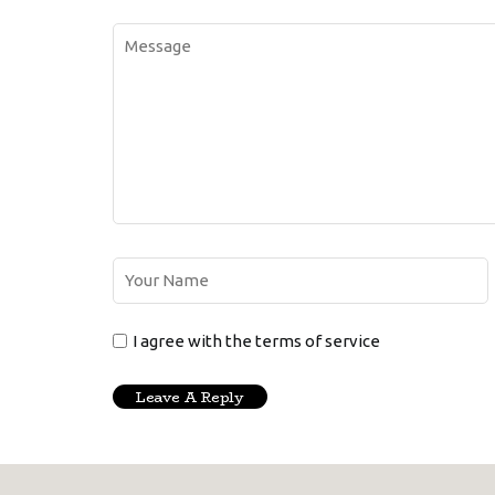
I agree with the terms of service