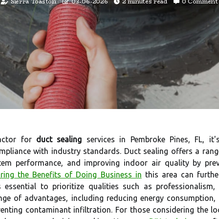
Sierra Toaston
03-06-2026
2 minutes read
0 Comment
actor for
duct sealing
services in Pembroke Pines, FL, it's
mpliance with industry standards. Duct sealing offers a ran
m performance, and improving indoor air quality by preven
ring the Benefits of Doing Business in
this area can furthe
s essential to prioritize qualities such as professionalism
range of advantages, including reducing energy consumptio
enting contaminant infiltration. For those considering the lo