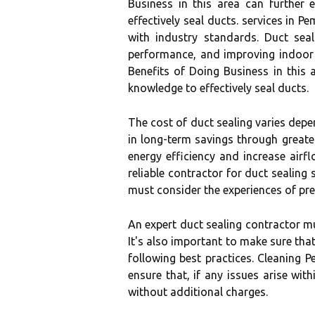
Business in this area can further
effectively seal ducts. services in P
with industry standards. Duct sea
performance, and improving indoor a
Benefits of Doing Business in this 
knowledge to effectively seal ducts.
The cost of duct sealing varies depe
in long-term savings through greater
energy efficiency and increase airf
reliable contractor for duct sealing
must consider the experiences of pr
An expert duct sealing contractor m
It's also important to make sure tha
following best practices. Cleaning 
ensure that, if any issues arise wit
without additional charges.