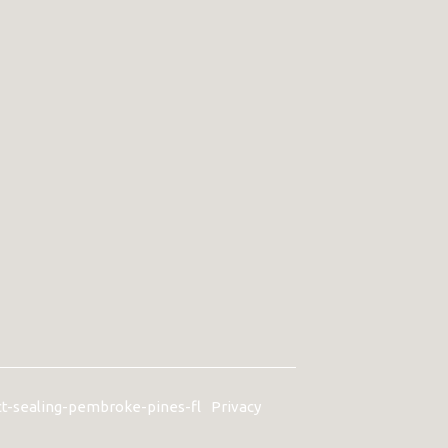
ct-sealing-pembroke-pines-fl
Privacy