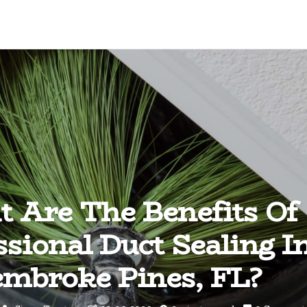
 Are The Benefits Of
ssional Duct Sealing I
mbroke Pines, FL?