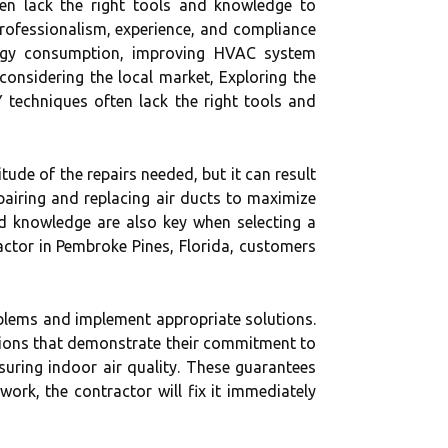
en lack the right tools and knowledge to
s professionalism, experience, and compliance
nergy consumption, improving HVAC system
considering the local market, Exploring the
 techniques often lack the right tools and
ude of the repairs needed, but it can result
pairing and replacing air ducts to maximize
and knowledge are also key when selecting a
actor in Pembroke Pines, Florida, customers
oblems and implement appropriate solutions.
cations that demonstrate their commitment to
suring indoor air quality. These guarantees
work, the contractor will fix it immediately