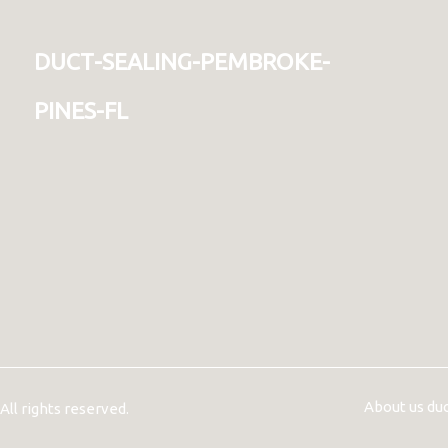
duct-sealing-pembroke-
pines-fl
About us du
ll rights reserved.