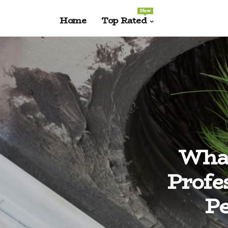
New
Home
Top Rated
What
Profe
Pe