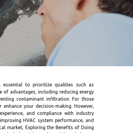
 essential to prioritize qualities such as
ge of advantages, including reducing energy
ting contaminant infiltration. For those
r enhance your decision-making. However,
, experience, and compliance with industry
n, improving HVAC system performance, and
cal market, Exploring the Benefits of Doing