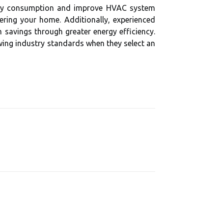
ergy consumption and improve HVAC system
ering your home. Additionally, experienced
 savings through greater energy efficiency.
wing industry standards when they select an