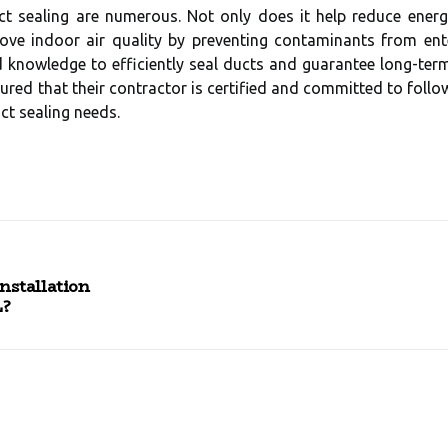
ct sealing are numerous. Not only does it help reduce en
rove indoor air quality by preventing contaminants from ent
d knowledge to efficiently seal ducts and guarantee long-term
red that their contractor is certified and committed to follo
ct sealing needs.
nstallation
L?