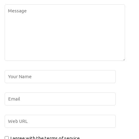
I agree with the terms of service