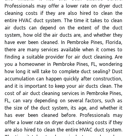
Professionals may offer a lower rate on dryer duct
cleaning costs if they are also hired to clean the
entire HVAC duct system. The time it takes to clean
air ducts can depend on the extent of the duct
system, how old the air ducts are, and whether they
have ever been cleaned. In Pembroke Pines, Florida,
there are many services available when it comes to
finding a suitable provider for air duct cleaning. Are
you a homeowner in Pembroke Pines, FL, wondering
how long it will take to complete duct sealing? Dust
accumulation can happen quickly after construction,
and it is important to keep your air ducts clean. The
cost of air duct cleaning services in Pembroke Pines,
FL, can vary depending on several factors, such as
the size of the duct system, its age, and whether it
has ever been cleaned before. Professionals may
offer a lower rate on dryer duct cleaning costs if they
are also hired to clean the entire HVAC duct system.