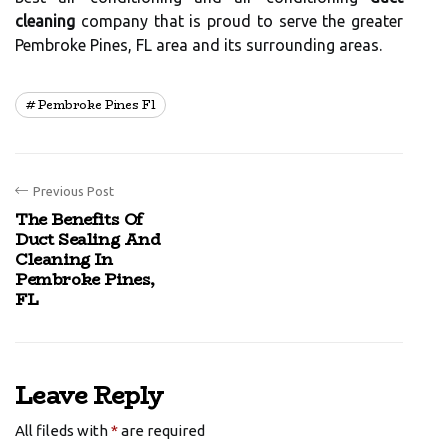
cleaning
company that is proud to serve the greater
Pembroke Pines, FL area and its surrounding areas.
Pembroke Pines Fl
Previous Post
The Benefits Of
Duct Sealing And
Cleaning In
Pembroke Pines,
FL
Leave Reply
All fileds with
*
are required