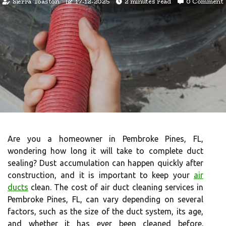
Sierra Toaston
17-12-2025
2 minutes read
0 Comment
Are you a homeowner in Pembroke Pines, FL,
wondering how long it will take to complete duct
sealing? Dust accumulation can happen quickly after
construction, and it is important to keep your
air
ducts
clean. The cost of air duct cleaning services in
Pembroke Pines, FL, can vary depending on several
factors, such as the size of the duct system, its age,
and whether it has ever been cleaned before.