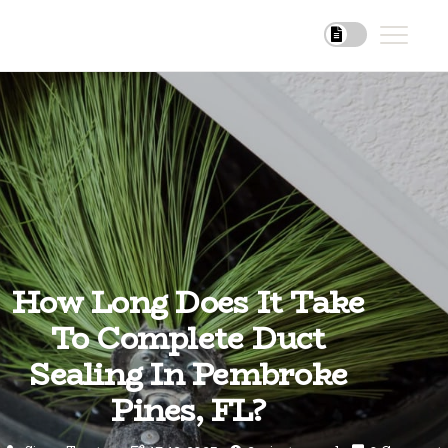
How Long Does It Take
To Complete Duct
Sealing In Pembroke
Pines, FL?