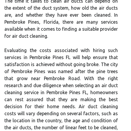
The time it takes to clean air ducts can depend on
the extent of the duct system, how old the air ducts
are, and whether they have ever been cleaned. In
Pembroke Pines, Florida, there are many services
available when it comes to finding a suitable provider
for air duct cleaning.
Evaluating the costs associated with hiring such
services in Pembroke Pines FL will help ensure that
satisfaction is achieved without going broke. The city
of Pembroke Pines was named after the pine trees
that grow near Pembroke Road. With the right
research and due diligence when selecting an air duct
cleaning service in Pembroke Pines FL, homeowners
can rest assured that they are making the best
decision for their home needs. Air duct cleaning
costs will vary depending on several factors, such as
the location in the country, the age and condition of
the air ducts, the number of linear feet to be cleaned,