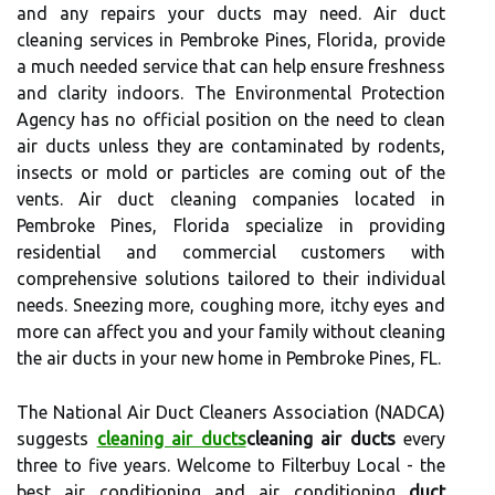
and any repairs your ducts may need. Air duct
cleaning services in Pembroke Pines, Florida, provide
a much needed service that can help ensure freshness
and clarity indoors. The Environmental Protection
Agency has no official position on the need to clean
air ducts unless they are contaminated by rodents,
insects or mold or particles are coming out of the
vents. Air duct cleaning companies located in
Pembroke Pines, Florida specialize in providing
residential and commercial customers with
comprehensive solutions tailored to their individual
needs. Sneezing more, coughing more, itchy eyes and
more can affect you and your family without cleaning
the air ducts in your new home in Pembroke Pines, FL.
The National Air Duct Cleaners Association (NADCA)
suggests
cleaning air ducts
cleaning air ducts
every
three to five years. Welcome to Filterbuy Local - the
best air conditioning and air conditioning
duct